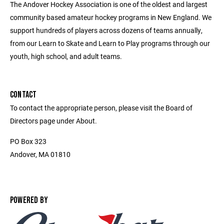
The Andover Hockey Association is one of the oldest and largest
community based amateur hockey programs in New England. We
support hundreds of players across dozens of teams annually,
from our Learn to Skate and Learn to Play programs through our
youth, high school, and adult teams.
CONTACT
To contact the appropriate person, please visit the Board of
Directors page under About.
PO Box 323
Andover, MA 01810
POWERED BY