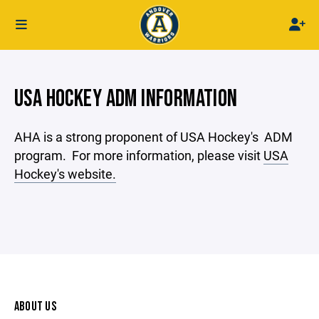
USA HOCKEY ADM INFORMATION
AHA is a strong proponent of USA Hockey's ADM
program. For more information, please visit
USA
Hockey's website.
ABOUT US