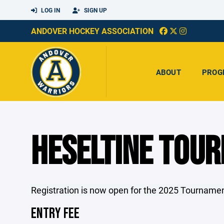
LOG IN
SIGN UP
ANDOVER HOCKEY ASSOCIATION
ABOUT
PROG
HESELTINE TOU
Registration is now open for the 2025 Tournam
ENTRY FEE