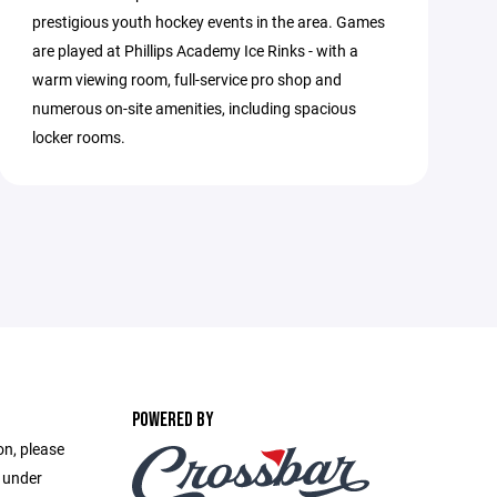
prestigious youth hockey events in the area. Games
are played at Phillips Academy Ice Rinks - with a
warm viewing room, full-service pro shop and
numerous on-site amenities, including spacious
locker rooms.
POWERED BY
on, please
e under