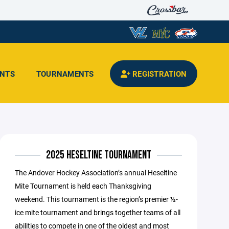
ENTS
TOURNAMENTS
REGISTRATION
2025 HESELTINE TOURNAMENT
The Andover Hockey Association’s annual Heseltine
Mite Tournament is held each Thanksgiving
weekend. This tournament is the region’s premier ½-
ice mite tournament and brings together teams of all
abilities to compete in one of the oldest and most