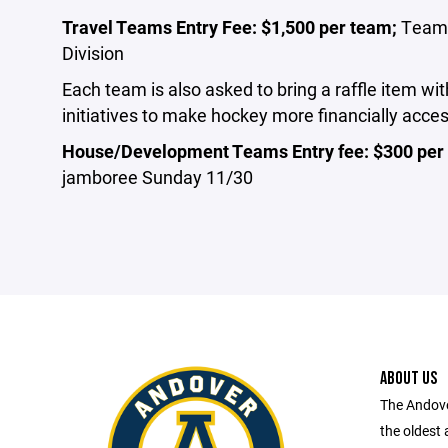
Travel Teams Entry Fee: $1,500 per team;
Teams 
Division
Each team is also asked to bring a raffle item w
initiatives to make hockey more financially acce
House/Development Teams Entry fee: $300 pe
jamboree Sunday 11/30
ABOUT US
The Andove
the oldest