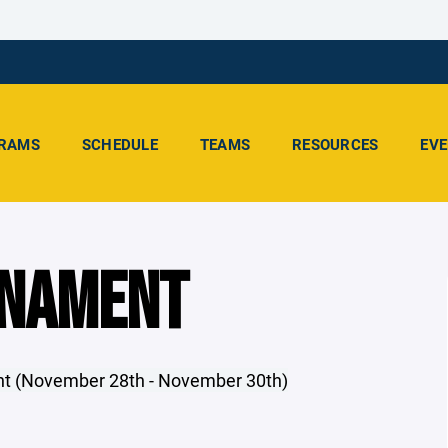
RAMS
SCHEDULE
TEAMS
RESOURCES
EV
RNAMENT
ent (November 28th - November 30th)