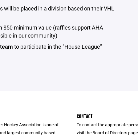
will be placed in a division based on their VHL
ith $50 minimum value (raffles support AHA
ssible in our community)
r team
to participate in the "House League"
CONTACT
r Hockey Association is one of
To contact the appropriate pers
 and largest community based
visit the Board of Directors pag