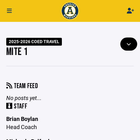
2025-2026 COED TRAVEL
MITE 1
TEAM FEED
No posts yet...
STAFF
Brian Boylan
Head Coach