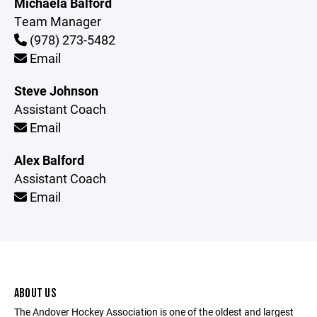
Michaela Balford
Team Manager
(978) 273-5482
Email
Steve Johnson
Assistant Coach
Email
Alex Balford
Assistant Coach
Email
ABOUT US
The Andover Hockey Association is one of the oldest and largest