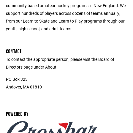
community based amateur hockey programs in New England. We
support hundreds of players across dozens of teams annually,
from our Learn to Skate and Learn to Play programs through our
youth, high school, and adult teams.
CONTACT
To contact the appropriate person, please visit the Board of
Directors page under About.
PO Box 323
Andover, MA 01810
POWERED BY