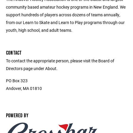
community based amateur hockey programs in New England. We
support hundreds of players across dozens of teams annually,
from our Learn to Skate and Learn to Play programs through our
youth, high school, and adult teams.
CONTACT
To contact the appropriate person, please visit the Board of
Directors page under About.
PO Box 323
Andover, MA 01810
POWERED BY