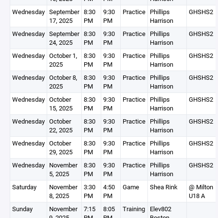
Wednesday
September
8:30
9:30
Practice
Phillips
GHSHS2
17, 2025
PM
PM
Harrison
Wednesday
September
8:30
9:30
Practice
Phillips
GHSHS2
24, 2025
PM
PM
Harrison
Wednesday
October 1,
8:30
9:30
Practice
Phillips
GHSHS2
2025
PM
PM
Harrison
Wednesday
October 8,
8:30
9:30
Practice
Phillips
GHSHS2
2025
PM
PM
Harrison
Wednesday
October
8:30
9:30
Practice
Phillips
GHSHS2
15, 2025
PM
PM
Harrison
Wednesday
October
8:30
9:30
Practice
Phillips
GHSHS2
22, 2025
PM
PM
Harrison
Wednesday
October
8:30
9:30
Practice
Phillips
GHSHS2
29, 2025
PM
PM
Harrison
Wednesday
November
8:30
9:30
Practice
Phillips
GHSHS2
5, 2025
PM
PM
Harrison
Saturday
November
3:30
4:50
Game
Shea Rink
@ Milton
8, 2025
PM
PM
U18 A
Sunday
November
7:15
8:05
Training
Elev802
9, 2025
PM
PM
Boston