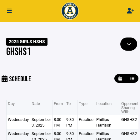
2025 GIRLS HSHS
GHSHS1
SCHEDULE
Day
Date
From
To
Type
Location
Opponent 
Sharing
With
Wednesday
September
8:30
9:30
Practice
Phillips
GHSHS2
3, 2025
PM
PM
Harrison
Wednesday
September
8:30
9:30
Practice
Phillips
GHSHS2
10, 2025
PM
PM
Harrison