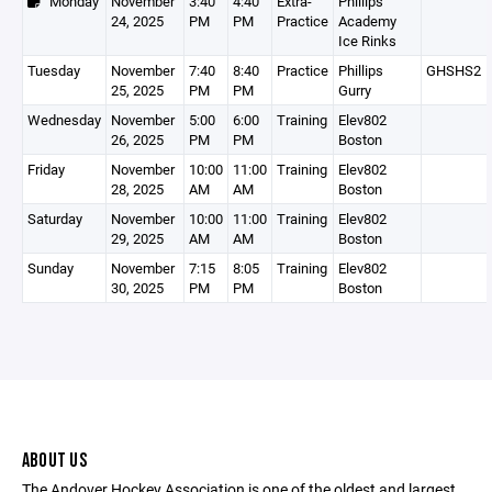
Monday
November
3:40
4:40
Extra-
Phillips
24, 2025
PM
PM
Practice
Academy
Ice Rinks
Tuesday
November
7:40
8:40
Practice
Phillips
GHSHS2
25, 2025
PM
PM
Gurry
Wednesday
November
5:00
6:00
Training
Elev802
26, 2025
PM
PM
Boston
Friday
November
10:00
11:00
Training
Elev802
28, 2025
AM
AM
Boston
Saturday
November
10:00
11:00
Training
Elev802
29, 2025
AM
AM
Boston
Sunday
November
7:15
8:05
Training
Elev802
30, 2025
PM
PM
Boston
ABOUT US
The Andover Hockey Association is one of the oldest and largest