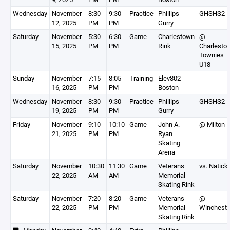
Wednesday
November
8:30
9:30
Practice
Phillips
GHSHS2
12, 2025
PM
PM
Gurry
Saturday
November
5:30
6:30
Game
Charlestown
@
15, 2025
PM
PM
Rink
Charlesto
Townies
U18
Sunday
November
7:15
8:05
Training
Elev802
16, 2025
PM
PM
Boston
Wednesday
November
8:30
9:30
Practice
Phillips
GHSHS2
19, 2025
PM
PM
Gurry
Friday
November
9:10
10:10
Game
John A.
@ Milton
21, 2025
PM
PM
Ryan
Skating
Arena
Saturday
November
10:30
11:30
Game
Veterans
vs. Natick
22, 2025
AM
AM
Memorial
Skating Rink
Saturday
November
7:20
8:20
Game
Veterans
@
22, 2025
PM
PM
Memorial
Wincheste
Skating Rink