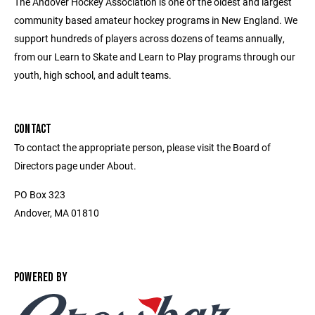
The Andover Hockey Association is one of the oldest and largest
community based amateur hockey programs in New England. We
support hundreds of players across dozens of teams annually,
from our Learn to Skate and Learn to Play programs through our
youth, high school, and adult teams.
CONTACT
To contact the appropriate person, please visit the Board of
Directors page under About.
PO Box 323
Andover, MA 01810
POWERED BY