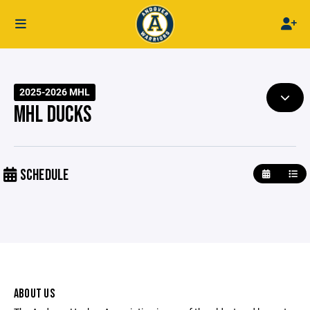
2025-2026 MHL
MHL DUCKS
SCHEDULE
ABOUT US