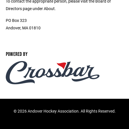
To contact the appropriate person, please visit the Board of
Directors page under About.
PO Box 323
Andover, MA 01810
POWERED BY
©
2026 Andover Hockey Association. All Rights Reserved.