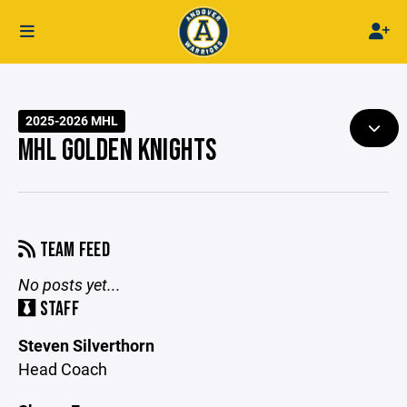
2025-2026 MHL
MHL GOLDEN KNIGHTS
TEAM FEED
No posts yet...
STAFF
Steven Silverthorn
Head Coach