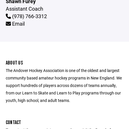
Shawn Furey
Assistant Coach
(978) 766-3312
Email
ABOUT US
The Andover Hockey Association is one of the oldest and largest
community based amateur hockey programs in New England. We
support hundreds of players across dozens of teams annually,
from our Learn to Skate and Learn to Play programs through our
youth, high school, and adult teams.
CONTACT