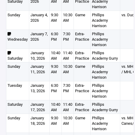
Saturday
2026
AM
AM
Practice
Academy
Harrison
Sunday
January 4,
9:30
10:30
Game
Phillips
vs. Duc
2026
AM
AM
Academy
Harrison
January 7,
6:30
7:30
Extra-
Phillips
Wednesday
2026
PM
PM
Practice
Academy
Harrison
January
10:40
11:40
Extra-
Phillips
Saturday
10, 2026
AM
AM
Practice
Academy Gurry
Sunday
January
9:30
10:30
Game
Phillips
vs. MHL
11, 2026
AM
AM
Academy
/ MHL O
Harrison
Tuesday
January
6:30
7:30
Extra-
Phillips
13, 2026
PM
PM
Practice
Academy
Harrison
Saturday
January
10:40
11:40
Extra-
Phillips
17, 2026
AM
AM
Practice
Academy Gurry
Sunday
January
9:30
10:30
Game
Phillips
vs. MH
18, 2026
AM
AM
Academy
Canes/
Harrison