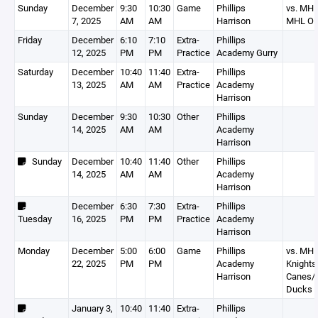
Sunday
December
9:30
10:30
Game
Phillips
vs. MH
7, 2025
AM
AM
Harrison
MHL Oil
Friday
December
6:10
7:10
Extra-
Phillips
12, 2025
PM
PM
Practice
Academy Gurry
Saturday
December
10:40
11:40
Extra-
Phillips
13, 2025
AM
AM
Practice
Academy
Harrison
Sunday
December
9:30
10:30
Other
Phillips
14, 2025
AM
AM
Academy
Harrison
Sunday
December
10:40
11:40
Other
Phillips
14, 2025
AM
AM
Academy
Harrison
December
6:30
7:30
Extra-
Phillips
Tuesday
16, 2025
PM
PM
Practice
Academy
Harrison
Monday
December
5:00
6:00
Game
Phillips
vs. MH
22, 2025
PM
PM
Academy
Knight
Harrison
Canes
Ducks
January 3,
10:40
11:40
Extra-
Phillips