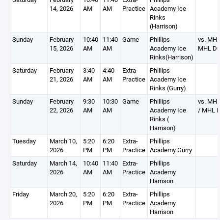
14, 2026
AM
AM
Practice
Academy Ice
Rinks
(Harrison)
Sunday
February
10:40
11:40
Game
Phillips
vs. MHL
15, 2026
AM
AM
Academy Ice
MHL Du
Rinks(Harrison)
Saturday
February
3:40
4:40
Extra-
Phillips
21, 2026
AM
AM
Practice
Academy Ice
Rinks (Gurry)
Sunday
February
9:30
10:30
Game
Phillips
vs. MHL
22, 2026
AM
AM
Academy Ice
/ MHL 
Rinks (
Harrison)
Tuesday
March 10,
5:20
6:20
Extra-
Phillips
2026
PM
PM
Practice
Academy Gurry
Saturday
March 14,
10:40
11:40
Extra-
Phillips
2026
AM
AM
Practice
Academy
Harrison
Friday
March 20,
5:20
6:20
Extra-
Phillips
2026
PM
PM
Practice
Academy
Harrison