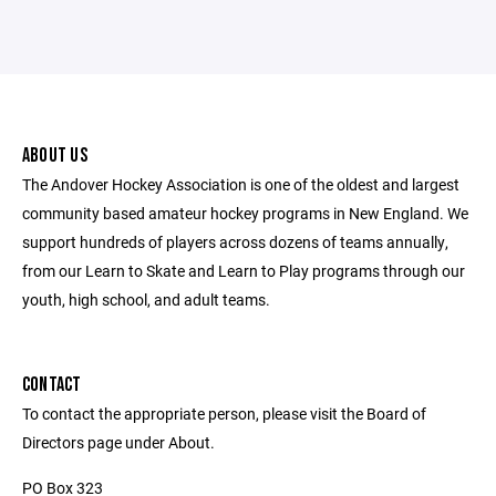
ABOUT US
The Andover Hockey Association is one of the oldest and largest
community based amateur hockey programs in New England. We
support hundreds of players across dozens of teams annually,
from our Learn to Skate and Learn to Play programs through our
youth, high school, and adult teams.
CONTACT
To contact the appropriate person, please visit the Board of
Directors page under About.
PO Box 323