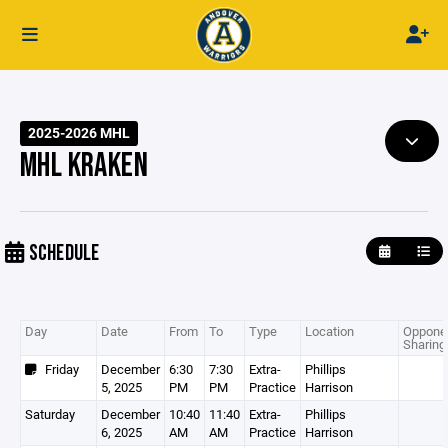
2025-2026 MHL
MHL KRAKEN
SCHEDULE
Day
Date
From
To
Type
Location
Opponen
Sharing
Friday
December
6:30
7:30
Extra-
Phillips
5, 2025
PM
PM
Practice
Harrison
Saturday
December
10:40
11:40
Extra-
Phillips
6, 2025
AM
AM
Practice
Harrison