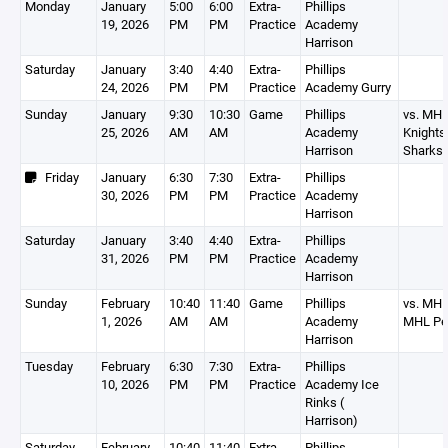
Monday
January
5:00
6:00
Extra-
Phillips
19, 2026
PM
PM
Practice
Academy
Harrison
Saturday
January
3:40
4:40
Extra-
Phillips
24, 2026
PM
PM
Practice
Academy Gurry
Sunday
January
9:30
10:30
Game
Phillips
vs. MH
25, 2026
AM
AM
Academy
Knight
Harrison
Sharks
Friday
January
6:30
7:30
Extra-
Phillips
30, 2026
PM
PM
Practice
Academy
Harrison
Saturday
January
3:40
4:40
Extra-
Phillips
31, 2026
PM
PM
Practice
Academy
Harrison
Sunday
February
10:40
11:40
Game
Phillips
vs. MHL
1, 2026
AM
AM
Academy
MHL Pe
Harrison
Tuesday
February
6:30
7:30
Extra-
Phillips
10, 2026
PM
PM
Practice
Academy Ice
Rinks (
Harrison)
Saturday
February
10:40
11:40
Extra-
Phillips