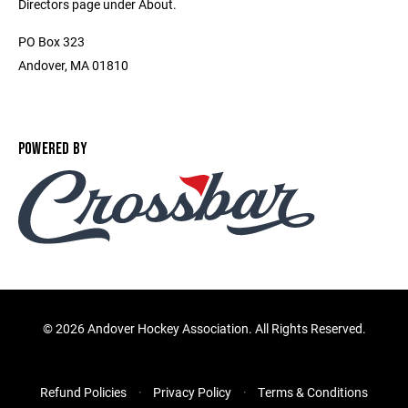
Directors page under About.
PO Box 323
Andover, MA 01810
POWERED BY
©
2026 Andover Hockey Association. All Rights Reserved.
Refund Policies
Privacy Policy
Terms & Conditions