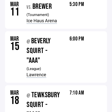
MAR
5:30 PM
BREWER
VS.
11
(Tournament)
Ice Haus Arena
MAR
6:00 PM
BEVERLY
@
15
SQUIRT -
"AAA"
(League)
Lawrence
MAR
7:10 AM
TEWKSBURY
@
18
SQUIRT -