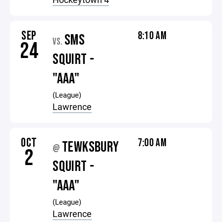
SEP
8:10 AM
SMS
VS.
24
SQUIRT -
"AAA"
(League)
Lawrence
OCT
7:00 AM
TEWKSBURY
@
2
SQUIRT -
"AAA"
(League)
Lawrence