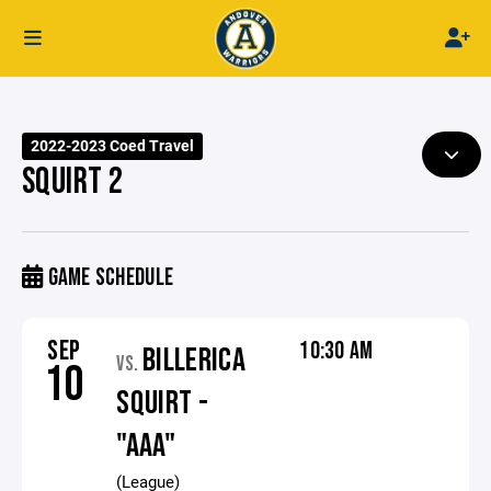
2022-2023 Coed Travel
SQUIRT 2
GAME SCHEDULE
SEP
10:30 AM
BILLERICA
VS.
10
SQUIRT -
"AAA"
(League)