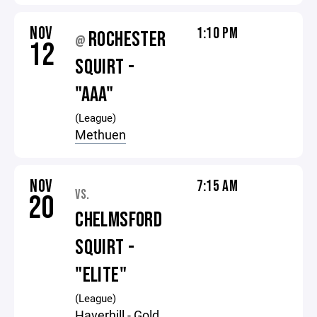
NOV
1:10 PM
ROCHESTER
@
12
SQUIRT -
"AAA"
(League)
Methuen
NOV
7:15 AM
VS.
20
CHELMSFORD
SQUIRT -
"ELITE"
(League)
Haverhill - Gold