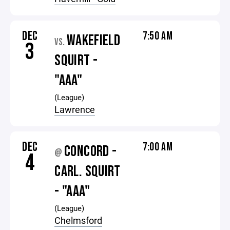
DEC
7:50 AM
WAKEFIELD
VS.
3
SQUIRT -
"AAA"
(League)
Lawrence
DEC
7:00 AM
CONCORD -
@
4
CARL. SQUIRT
- "AAA"
(League)
Chelmsford