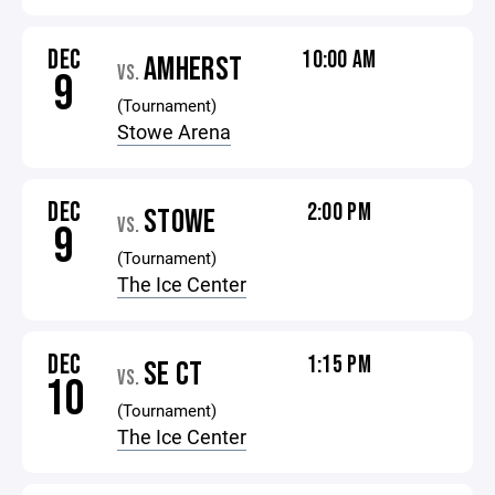
DEC
10:00 AM
AMHERST
VS.
9
(Tournament)
Stowe Arena
DEC
2:00 PM
STOWE
VS.
9
(Tournament)
The Ice Center
DEC
1:15 PM
SE CT
VS.
10
(Tournament)
The Ice Center