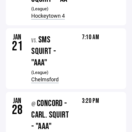
(League)
Hockeytown 4
JAN
7:10 AM
SMS
VS.
21
SQUIRT -
"AAA"
(League)
Chelmsford
JAN
3:20 PM
CONCORD -
@
28
CARL. SQUIRT
- "AAA"