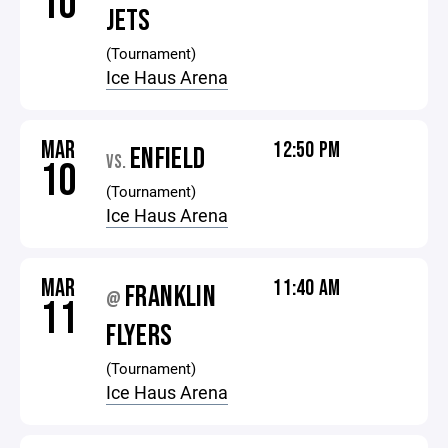
10
JETS
(Tournament)
Ice Haus Arena
MAR
12:50 PM
ENFIELD
VS.
10
(Tournament)
Ice Haus Arena
MAR
11:40 AM
FRANKLIN
@
11
FLYERS
(Tournament)
Ice Haus Arena