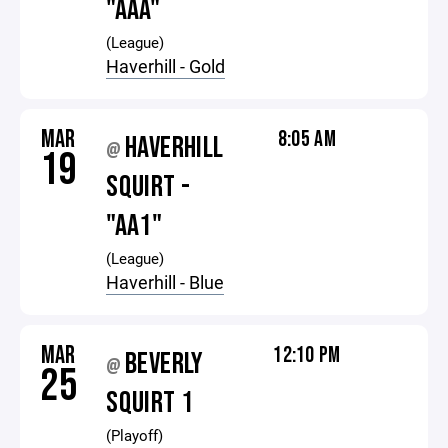
"AAA"
(League)
Haverhill - Gold
MAR
8:05 AM
HAVERHILL
@
19
SQUIRT -
"AA1"
(League)
Haverhill - Blue
MAR
12:10 PM
BEVERLY
@
25
SQUIRT 1
(Playoff)