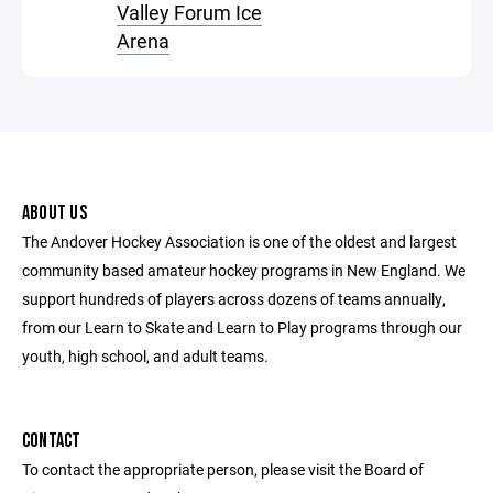
Valley Forum Ice
Arena
ABOUT US
The Andover Hockey Association is one of the oldest and largest
community based amateur hockey programs in New England. We
support hundreds of players across dozens of teams annually,
from our Learn to Skate and Learn to Play programs through our
youth, high school, and adult teams.
CONTACT
To contact the appropriate person, please visit the Board of