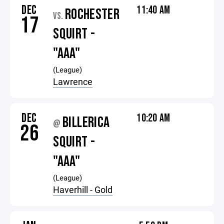
DEC
11:40 AM
ROCHESTER
VS.
17
SQUIRT -
"AAA"
(League)
Lawrence
DEC
10:20 AM
BILLERICA
@
26
SQUIRT -
"AAA"
(League)
Haverhill - Gold