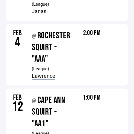
(League)
Janas
FEB
2:00 PM
ROCHESTER
@
4
SQUIRT -
"AAA"
(League)
Lawrence
FEB
1:00 PM
CAPE ANN
@
12
SQUIRT -
"AA1"
(League)