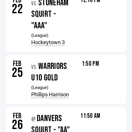
FEB
12:10 PM
STONEHAM
VS.
22
SQUIRT -
"AAA"
(League)
Hockeytown 3
FEB
1:50 PM
WARRIORS
VS.
25
U10 GOLD
(League)
Phillips Harrison
FEB
11:50 AM
DANVERS
@
26
SQUIRT - "AA"