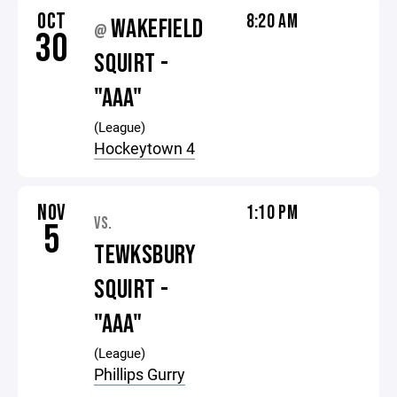
OCT
8:20 AM
WAKEFIELD
@
30
SQUIRT -
"AAA"
(League)
Hockeytown 4
NOV
1:10 PM
VS.
5
TEWKSBURY
SQUIRT -
"AAA"
(League)
Phillips Gurry