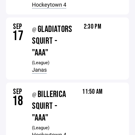
Hockeytown 4
SEP
2:30 PM
GLADIATORS
@
17
SQUIRT -
"AAA"
(League)
Janas
SEP
11:50 AM
BILLERICA
@
18
SQUIRT -
"AAA"
(League)
Hockeytown 4