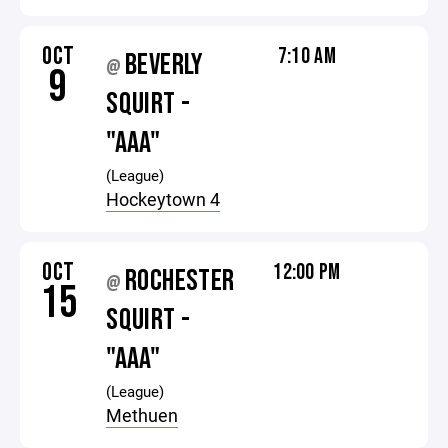
OCT
7:10 AM
BEVERLY
@
9
SQUIRT -
"AAA"
(League)
Hockeytown 4
OCT
12:00 PM
ROCHESTER
@
15
SQUIRT -
"AAA"
(League)
Methuen