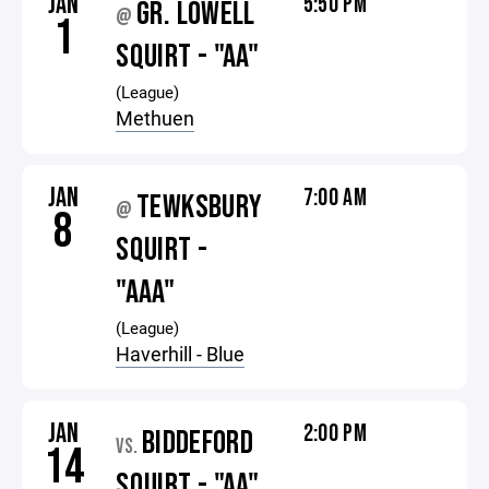
JAN
5:50 PM
GR. LOWELL
@
1
SQUIRT - "AA"
(League)
Methuen
JAN
7:00 AM
TEWKSBURY
@
8
SQUIRT -
"AAA"
(League)
Haverhill - Blue
JAN
2:00 PM
BIDDEFORD
VS.
14
SQUIRT - "AA"