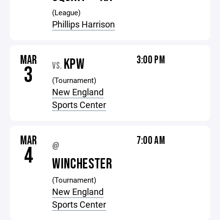
(League)
Phillips Harrison
MAR
3:00 PM
KPW
VS.
3
(Tournament)
New England
Sports Center
MAR
7:00 AM
@
4
WINCHESTER
(Tournament)
New England
Sports Center