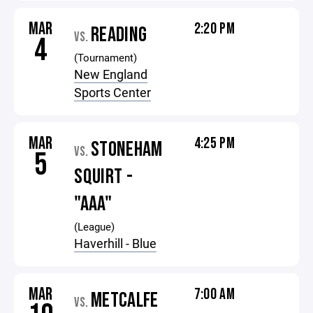
MAR
2:20 PM
READING
VS.
4
(Tournament)
New England
Sports Center
MAR
4:25 PM
STONEHAM
VS.
5
SQUIRT -
"AAA"
(League)
Haverhill - Blue
MAR
7:00 AM
METCALFE
VS.