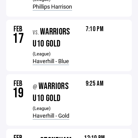
Phillips Harrison
FEB
7:10 PM
WARRIORS
VS.
17
U10 GOLD
(League)
Haverhill - Blue
FEB
9:25 AM
WARRIORS
@
19
U10 GOLD
(League)
Haverhill - Gold