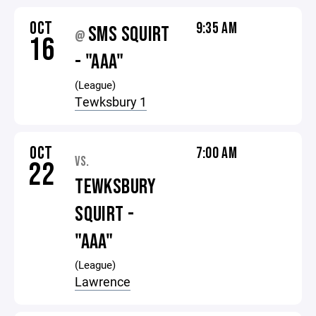
OCT
9:35 AM
SMS SQUIRT
@
16
- "AAA"
(League)
Tewksbury 1
OCT
7:00 AM
VS.
22
TEWKSBURY
SQUIRT -
"AAA"
(League)
Lawrence