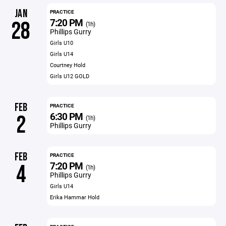
JAN
PRACTICE
7:20 PM
28
(1h)
Phillips Gurry
Girls U10
Girls U14
Courtney Hold
Girls U12 GOLD
FEB
PRACTICE
6:30 PM
2
(1h)
Phillips Gurry
FEB
PRACTICE
7:20 PM
4
(1h)
Phillips Gurry
Girls U14
Erika Hammar Hold