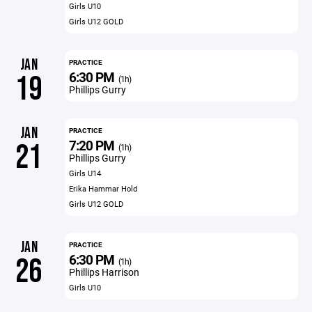
Girls U10
Girls U12 GOLD
JAN
PRACTICE
6:30 PM
19
(1h)
Phillips Gurry
JAN
PRACTICE
7:20 PM
21
(1h)
Phillips Gurry
Girls U14
Erika Hammar Hold
Girls U12 GOLD
JAN
PRACTICE
6:30 PM
26
(1h)
Phillips Harrison
Girls U10