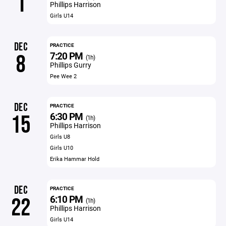
1
Phillips Harrison
Girls U14
DEC
PRACTICE
7:20 PM
8
(1h)
Phillips Gurry
Pee Wee 2
DEC
PRACTICE
6:30 PM
15
(1h)
Phillips Harrison
Girls U8
Girls U10
Erika Hammar Hold
DEC
PRACTICE
6:10 PM
22
(1h)
Phillips Harrison
Girls U14