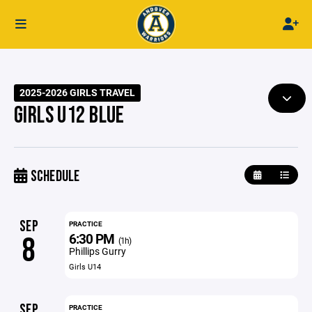
2025-2026 GIRLS TRAVEL
GIRLS U12 BLUE
SCHEDULE
SEP
PRACTICE
6:30 PM
8
(1h)
Phillips Gurry
Girls U14
SEP
PRACTICE