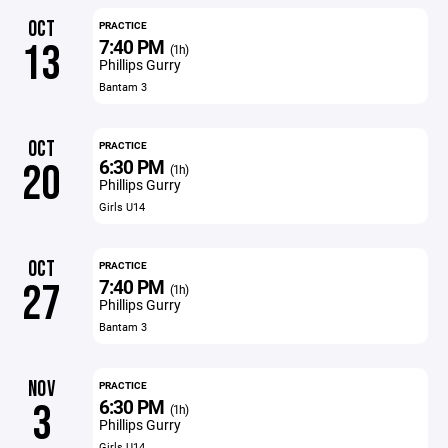
OCT
PRACTICE
7:40 PM
13
(1h)
Phillips Gurry
Bantam 3
OCT
PRACTICE
6:30 PM
20
(1h)
Phillips Gurry
Girls U14
OCT
PRACTICE
7:40 PM
27
(1h)
Phillips Gurry
Bantam 3
NOV
PRACTICE
6:30 PM
3
(1h)
Phillips Gurry
Girls U14