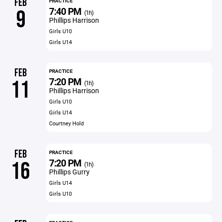
FEB
PRACTICE
7:40 PM
9
(1h)
Phillips Harrison
Girls U10
Girls U14
FEB
PRACTICE
7:20 PM
11
(1h)
Phillips Harrison
Girls U10
Girls U14
Courtney Hold
FEB
PRACTICE
7:20 PM
16
(1h)
Phillips Gurry
Girls U14
Girls U10