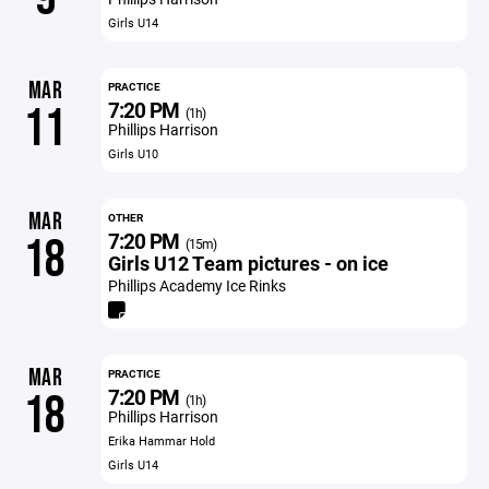
Girls U14
MAR
PRACTICE
7:20 PM
11
(1h)
Phillips Harrison
Girls U10
MAR
OTHER
7:20 PM
18
(15m)
Girls U12 Team pictures - on ice
Phillips Academy Ice Rinks
MAR
PRACTICE
7:20 PM
18
(1h)
Phillips Harrison
Erika Hammar Hold
Girls U14