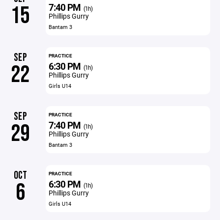
7:40 PM
15
(1h)
Phillips Gurry
Bantam 3
SEP
PRACTICE
6:30 PM
22
(1h)
Phillips Gurry
Girls U14
SEP
PRACTICE
7:40 PM
29
(1h)
Phillips Gurry
Bantam 3
OCT
PRACTICE
6:30 PM
6
(1h)
Phillips Gurry
Girls U14