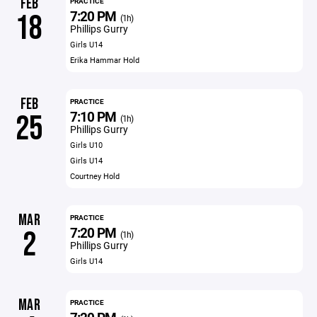
FEB
PRACTICE
7:20 PM
18
(1h)
Phillips Gurry
Girls U14
Erika Hammar Hold
FEB
PRACTICE
7:10 PM
25
(1h)
Phillips Gurry
Girls U10
Girls U14
Courtney Hold
MAR
PRACTICE
7:20 PM
2
(1h)
Phillips Gurry
Girls U14
MAR
PRACTICE