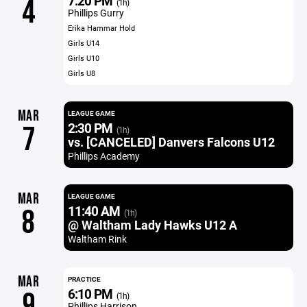
7:20 PM
4
(1h)
Phillips Gurry
Erika Hammar Hold
Girls U14
Girls U10
Girls U8
MAR
LEAGUE GAME
2:30 PM
7
(1h)
vs. [CANCELED] Danvers Falcons U12
Phillips Academy
MAR
LEAGUE GAME
11:40 AM
8
(1h)
@ Waltham Lady Hawks U12 A
Waltham Rink
MAR
PRACTICE
6:10 PM
9
(1h)
Phillips Harrison