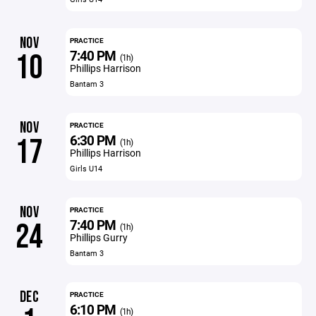
NOV
PRACTICE
7:40 PM
10
(1h)
Phillips Harrison
Bantam 3
NOV
PRACTICE
6:30 PM
17
(1h)
Phillips Harrison
Girls U14
NOV
PRACTICE
7:40 PM
24
(1h)
Phillips Gurry
Bantam 3
DEC
PRACTICE
6:10 PM
(1h)