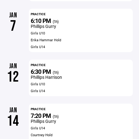
JAN
PRACTICE
6:10 PM
7
(1h)
Phillips Gurry
Girls U10
Erika Hammar Hold
Girls U14
JAN
PRACTICE
6:30 PM
12
(1h)
Phillips Harrison
Girls U10
Girls U14
JAN
PRACTICE
7:20 PM
14
(1h)
Phillips Gurry
Girls U14
Courtney Hold