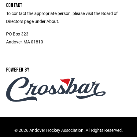
CONTACT
To contact the appropriate person, please visit the Board of
Directors page under About.
PO Box 323
Andover, MA 01810
POWERED BY
©
2026 Andover Hockey Association. All Rights Reserved.