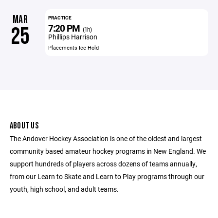
MAR
PRACTICE
7:20 PM
25
(1h)
Phillips Harrison
Placements Ice Hold
ABOUT US
The Andover Hockey Association is one of the oldest and largest
community based amateur hockey programs in New England. We
support hundreds of players across dozens of teams annually,
from our Learn to Skate and Learn to Play programs through our
youth, high school, and adult teams.